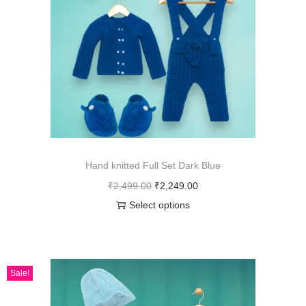
Hand knitted Full Set Dark Blue
₹
2,499.00
₹
2,249.00
Select options
Sale!