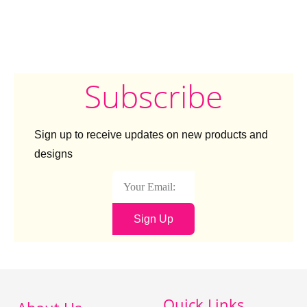
Subscribe
Sign up to receive updates on new products and
designs
Sign Up
Quick Links