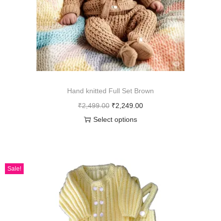
Hand knitted Full Set Brown
₹
2,499.00
₹
2,249.00
Select options
Sale!