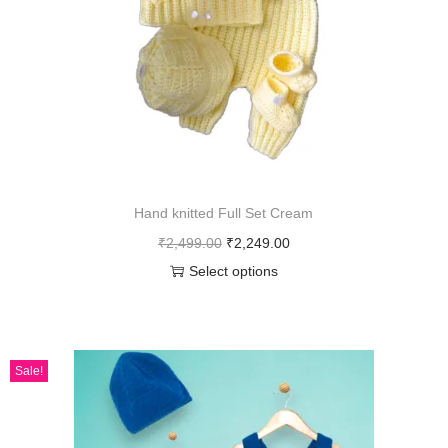
Hand knitted Full Set Cream
₹
2,499.00
₹
2,249.00
Select options
Sale!