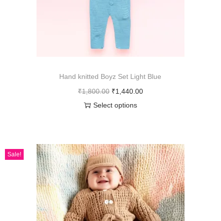
Hand knitted Boyz Set Light Blue
₹
1,800.00
₹
1,440.00
Select options
Sale!