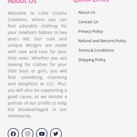
About Us
About Us
Welcome to Little Croche
Creations, where you can
Contact Us
find adorable clothing for
Privacy Policy
your newborn babies to two
years old. Our cute and
Refund and Returns Policy
unique designs are made
Terms & Conditions
with love and care for your
little ones. Whether you are
Shipping Policy
looking for clothes for your
little boys or girls, you will
find something charming
and delightful at LCC. Plus,
you will also be supporting a
good cause, as we donate a
portion of our profits to help
the disadvantaged in our
community.