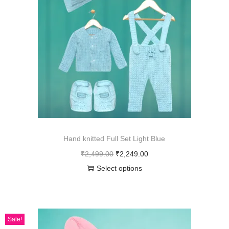
Hand knitted Full Set Light Blue
₹
2,499.00
₹
2,249.00
Select options
Sale!