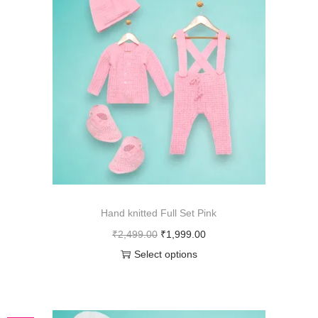
Hand knitted Full Set Pink
₹
2,499.00
₹
1,999.00
Select options