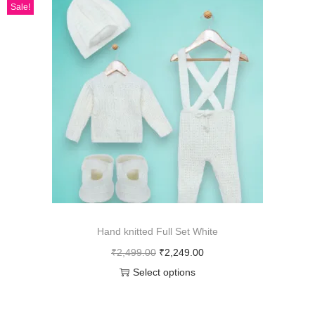
Sale!
Hand knitted Full Set White
₹
2,499.00
₹
2,249.00
Select options