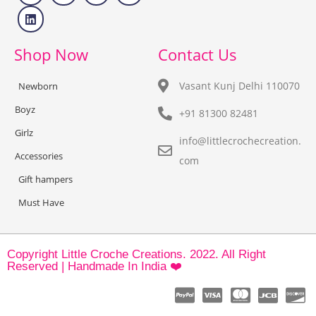
Shop Now
Contact Us
Vasant Kunj Delhi 110070
Newborn
Boyz
+91 81300 82481
Girlz
info@littlecrochecreation.
Accessories
com
Gift hampers
Must Have
Copyright Little Croche Creations. 2022. All Right
Reserved | Handmade In India ❤️