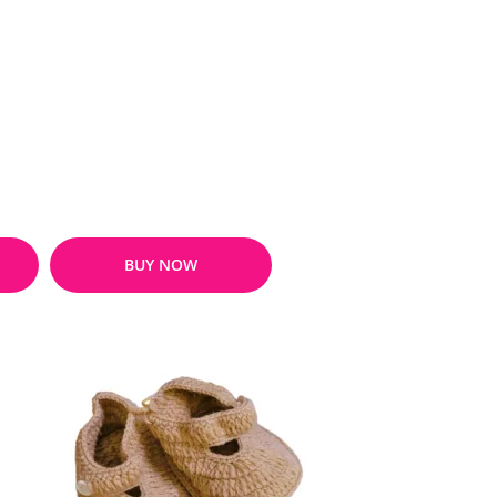
BUY NOW