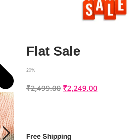
Flat Sale
20%
₹
2,499.00
₹
2,249.00
Free Shipping