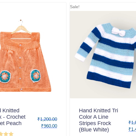
Sale!
 Knitted
Hand Knitted Tri
k - Crochet
Color A Line
₹
1,200.00
₹
1,
et Peach
Stripes Frock
₹
960.00
(Blue White)
₹
1,