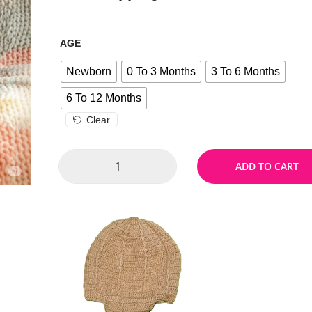
AGE
Newborn
0 To 3 Months
3 To 6 Months
6 To 12 Months
Clear
ADD TO CART
Size Chart