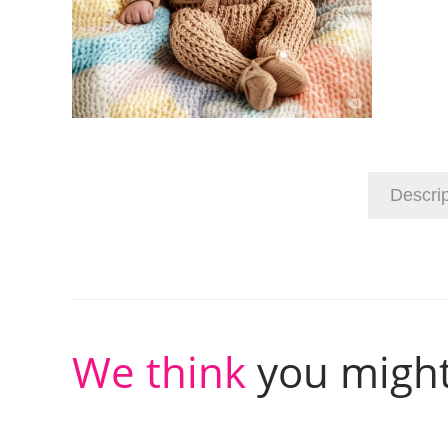
Descrip
We think
you might