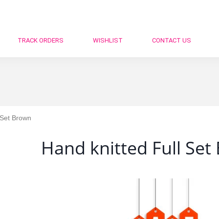
TRACK ORDERS
WISHLIST
CONTACT US
 Set Brown
Hand knitted Full Set