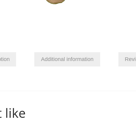
tion
Additional information
Revi
 like