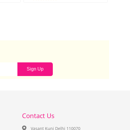
Sign Up
Contact Us
Vasant Kunj Delhi 110070