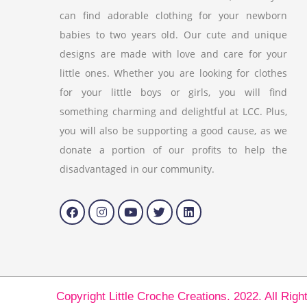
can find adorable clothing for your newborn
babies to two years old. Our cute and unique
designs are made with love and care for your
little ones. Whether you are looking for clothes
for your little boys or girls, you will find
something charming and delightful at LCC. Plus,
you will also be supporting a good cause, as we
donate a portion of our profits to help the
disadvantaged in our community.
Copyright Little Croche Creations. 2022. All Rig