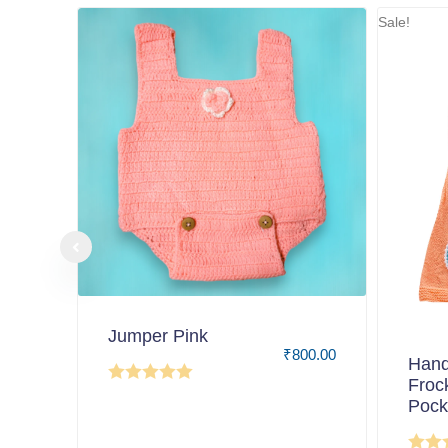
Sale!
Jumper Pink
₹
800.00
Hand
Froc
Pock