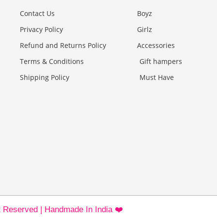
Contact Us
Boyz
Privacy Policy
Girlz
Refund and Returns Policy
Accessories
Terms & Conditions
Gift hampers
Shipping Policy
Must Have
ht Reserved | Handmade In India ❤️