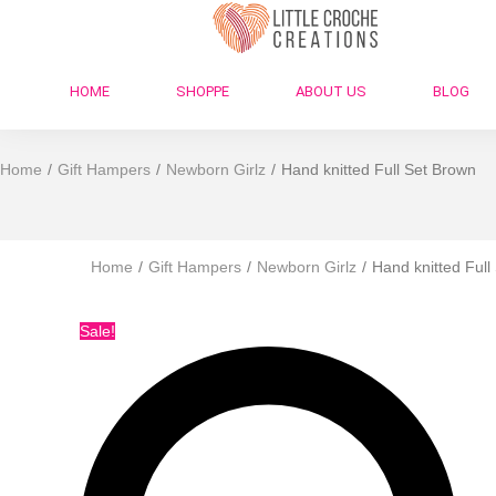
HOME
SHOPPE
ABOUT US
BLOG
Home
/
Gift Hampers
/
Newborn Girlz
/
Hand knitted Full Set Brown
Home
/
Gift Hampers
/
Newborn Girlz
/
Hand knitted Full
Sale!