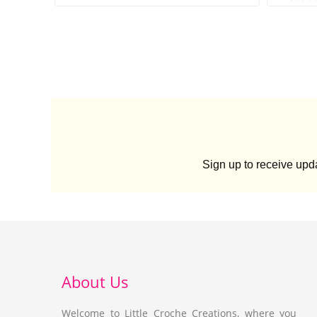
Sign up to receive up
About Us
Welcome to Little Croche Creations, where you