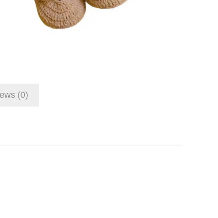
ews (0)