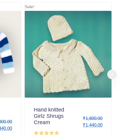
Sale!
Hand knitted
Girlz Shrugs
₹
1,800.00
800.00
Cream
₹
1,440.00
440.00