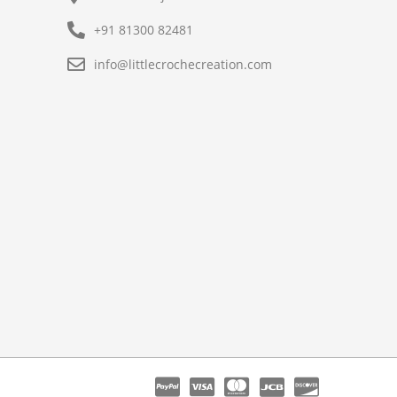
+91 81300 82481
info@littlecrochecreation.com