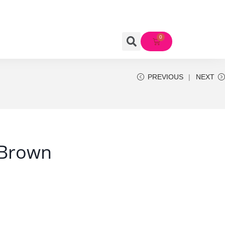
PREVIOUS
NEXT
 Brown