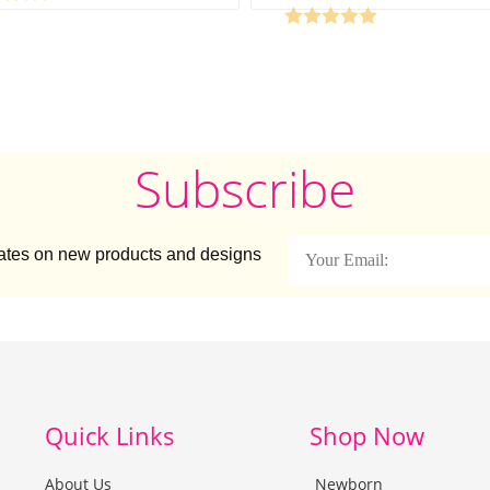
Subscribe
dates on new products and designs
Quick Links
Shop Now
About Us
Newborn