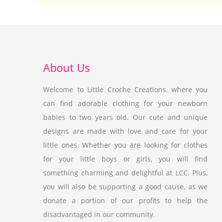
About Us
Welcome to Little Croche Creations, where you
can find adorable clothing for your newborn
babies to two years old. Our cute and unique
designs are made with love and care for your
little ones. Whether you are looking for clothes
for your little boys or girls, you will find
something charming and delightful at LCC. Plus,
you will also be supporting a good cause, as we
donate a portion of our profits to help the
disadvantaged in our community.