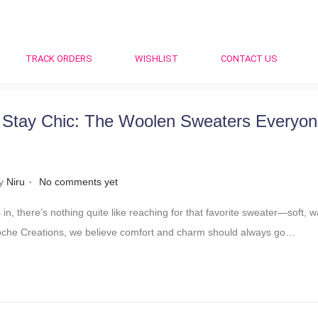
TRACK ORDERS
WISHLIST
CONTACT US
 Stay Chic: The Woolen Sweaters Everyone
.
y
Niru
No comments yet
 in, there’s nothing quite like reaching for that favorite sweater—soft, w
 Croche Creations, we believe comfort and charm should always go…