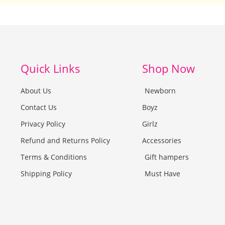
Quick Links
Shop Now
About Us
Newborn
Contact Us
Boyz
Privacy Policy
Girlz
Refund and Returns Policy
Accessories
Terms & Conditions
Gift hampers
Shipping Policy
Must Have