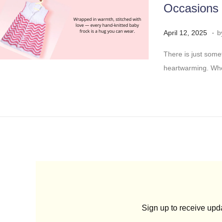
Occasions
5
.
Posted on
A
April 12, 2025
b
p
There is just some
r
heartwarming. Whet
i
l
2
4
,
2
0
2
5
Sign up to receive up