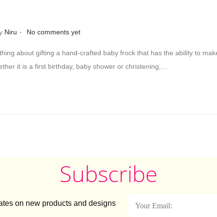
.
y
Niru
No comments yet
thing about gifting a hand-crafted baby frock that has the ability to ma
her it is a first birthday, baby shower or christening,…
Subscribe
dates on new products and designs