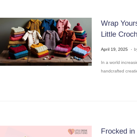
,
2
0
Wrap Yours
2
Little Croc
5
.
Posted on
A
April 19, 2025
b
p
In a world increas
r
handcrafted creatio
i
l
2
9
,
2
0
Frocked in
2