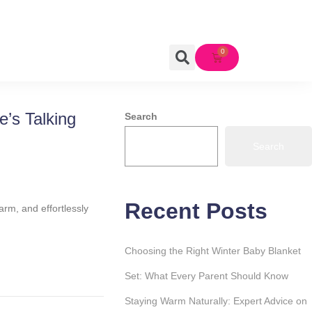
’s Talking
Search
Search
Recent Posts
arm, and effortlessly
Choosing the Right Winter Baby Blanket
Set: What Every Parent Should Know
Staying Warm Naturally: Expert Advice on