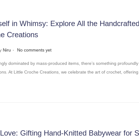
elf in Whimsy: Explore All the Handcrafte
he Creations
.
y
Niru
No comments yet
ingly dominated by mass-produced items, there’s something profoundly
ns. At Little Croche Creations, we celebrate the art of crochet, offering
 Love: Gifting Hand-Knitted Babywear for S