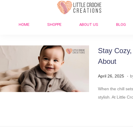
HOME
SHOPPE
ABOUT US
BLOG
Stay Cozy,
About
.
Posted on
A
April 26, 2025
b
p
When the chill sets
r
stylish. At Little
i
l
2
9