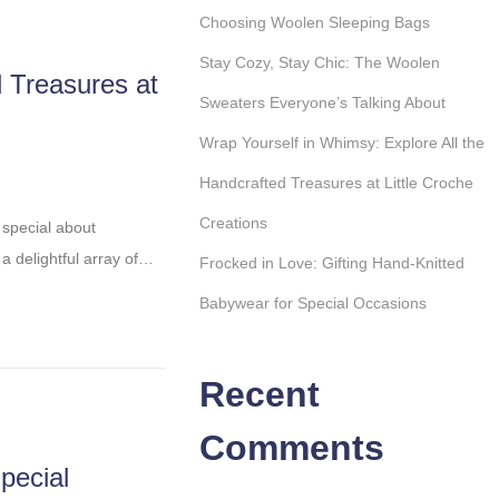
Choosing Woolen Sleeping Bags
Stay Cozy, Stay Chic: The Woolen
d Treasures at
Sweaters Everyone’s Talking About
Wrap Yourself in Whimsy: Explore All the
Handcrafted Treasures at Little Croche
Creations
 special about
 a delightful array of…
Frocked in Love: Gifting Hand-Knitted
Babywear for Special Occasions
Recent
Comments
pecial