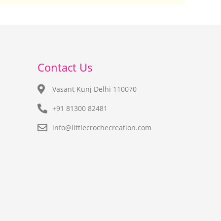
Contact Us
Vasant Kunj Delhi 110070
+91 81300 82481
info@littlecrochecreation.com