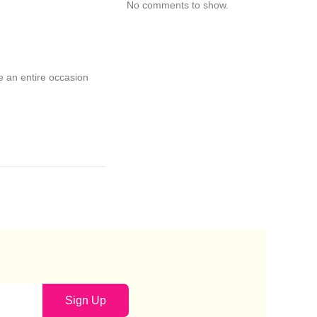
No comments to show.
ke an entire occasion
Sign Up