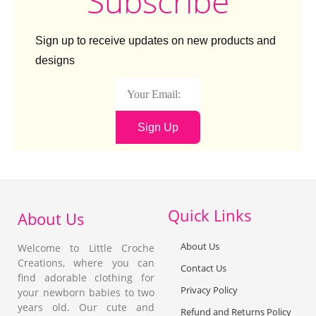
Subscribe
Sign up to receive updates on new products and
designs
Sign Up
Quick Links
About Us
About Us
Welcome to Little Croche
Creations, where you can
Contact Us
find adorable clothing for
Privacy Policy
your newborn babies to two
years old. Our cute and
Refund and Returns Policy