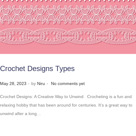
Crochet Designs Types
.
.
Posted on
May 28, 2023
by
Niru
No comments yet
Crochet Designs: A Creative Way to Unwind Crocheting is a fun and
relaxing hobby that has been around for centuries. It’s a great way to
unwind after a long…