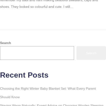
remember my dadi and nani making beautiful sweaters, caps and
3
shoes. They looked so colourful and cute. I still…
1
,
2
0
2
3
Search
Search
Recent Posts
Choosing the Right Winter Baby Blanket Set: What Every Parent
Should Know
Staying Warm Naturally: Expert Advice on Choosing Woolen Sleeping