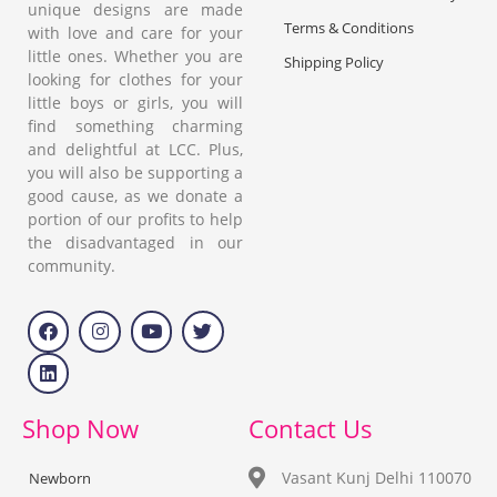
unique designs are made
Terms & Conditions
with love and care for your
little ones. Whether you are
Shipping Policy
looking for clothes for your
little boys or girls, you will
find something charming
and delightful at LCC. Plus,
you will also be supporting a
good cause, as we donate a
portion of our profits to help
the disadvantaged in our
community.
Shop Now
Contact Us
Vasant Kunj Delhi 110070
Newborn