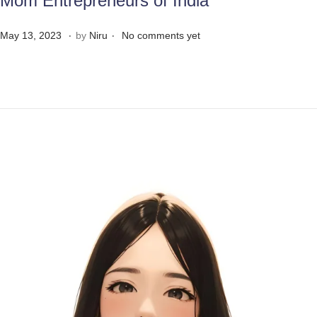
Mom Entrepreneurs of India
.
.
Posted on
M
May 13, 2023
by
Niru
No comments yet
a
y
3
1
,
2
0
2
3