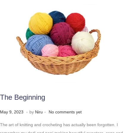
The Beginning
.
.
Posted on
M
May 9, 2023
by
Niru
No comments yet
a
The art of knitting and crocheting has actually been forgotten. I
y