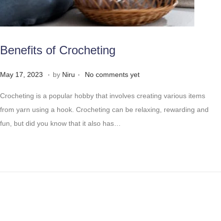
Benefits of Crocheting
.
.
Posted on
M
May 17, 2023
by
Niru
No comments yet
a
Crocheting is a popular hobby that involves creating various items
y
from yarn using a hook. Crocheting can be relaxing, rewarding and
2
fun, but did you know that it also has…
8
,
2
0
2
3