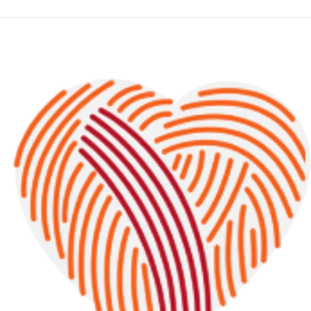
2
0
2
3