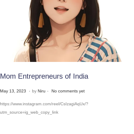
Mom Entrepreneurs of India
.
.
Posted on
M
May 13, 2023
by
Niru
No comments yet
a
https://www.instagram.com/reel/CsIzagiAqUx/?
y
utm_source=ig_web_copy_link
3
1
,