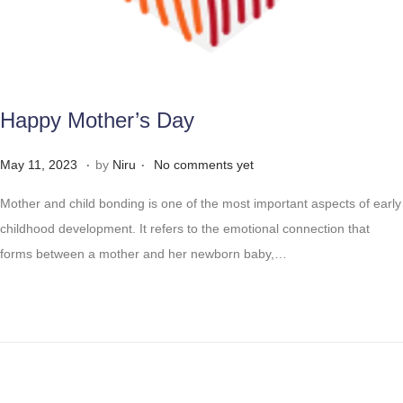
Happy Mother’s Day
.
.
Posted on
M
May 11, 2023
by
Niru
No comments yet
a
Mother and child bonding is one of the most important aspects of early
y
childhood development. It refers to the emotional connection that
2
forms between a mother and her newborn baby,…
8
,
2
0
2
3