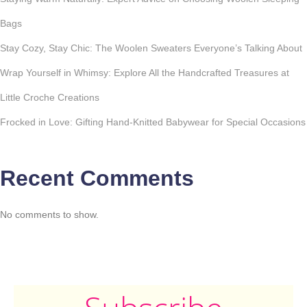
Bags
Stay Cozy, Stay Chic: The Woolen Sweaters Everyone’s Talking About
Wrap Yourself in Whimsy: Explore All the Handcrafted Treasures at
Little Croche Creations
Frocked in Love: Gifting Hand-Knitted Babywear for Special Occasions
Recent Comments
No comments to show.