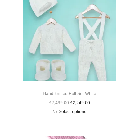
Hand knitted Full Set White
₹
2,499.00
₹
2,249.00
Select options