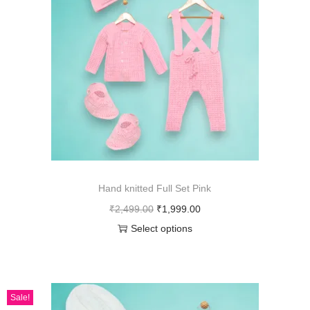
Hand knitted Full Set Pink
₹
2,499.00
₹
1,999.00
Select options
Sale!