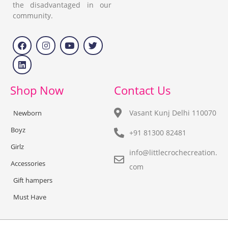
the disadvantaged in our
community.
Shop Now
Contact Us
Vasant Kunj Delhi 110070
Newborn
Boyz
+91 81300 82481
Girlz
info@littlecrochecreation.
Accessories
com
Gift hampers
Must Have