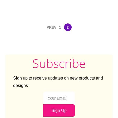
PREV
1
2
Subscribe
Sign up to receive updates on new products and
designs
Sign Up