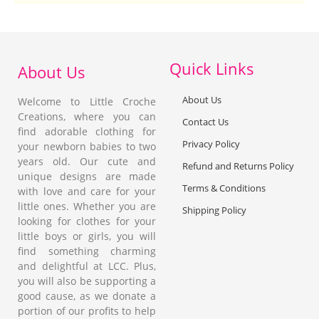
Quick Links
About Us
About Us
Welcome to Little Croche
Creations, where you can
Contact Us
find adorable clothing for
Privacy Policy
your newborn babies to two
years old. Our cute and
Refund and Returns Policy
unique designs are made
Terms & Conditions
with love and care for your
little ones. Whether you are
Shipping Policy
looking for clothes for your
little boys or girls, you will
find something charming
and delightful at LCC. Plus,
you will also be supporting a
good cause, as we donate a
portion of our profits to help