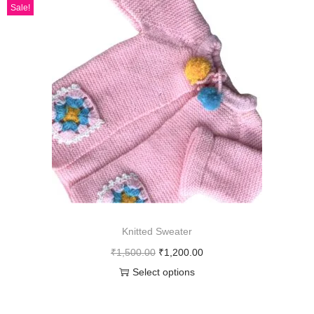
Sale!
Knitted Sweater
₹
1,500.00
₹
1,200.00
Select options