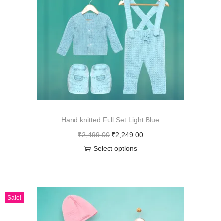
Hand knitted Full Set Light Blue
₹
2,499.00
₹
2,249.00
Select options
Sale!