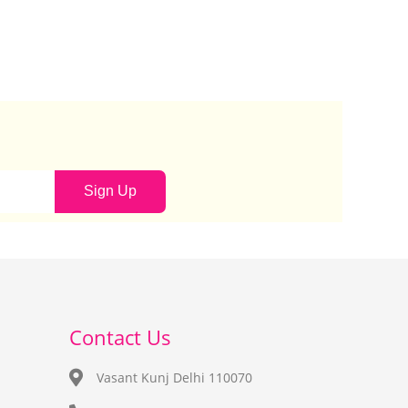
Sign Up
Contact Us
Vasant Kunj Delhi 110070