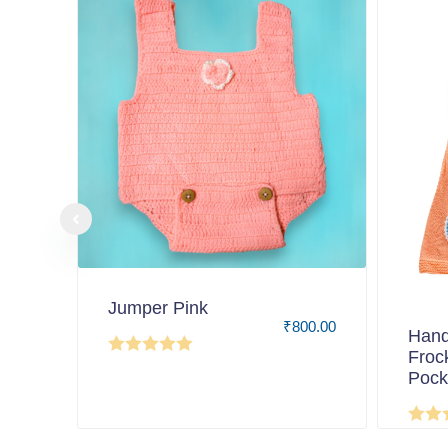
Jumper Pink
₹
800.00
Hand
Froc
Pock