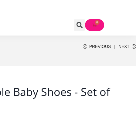
PREVIOUS
NEXT
e Baby Shoes - Set of