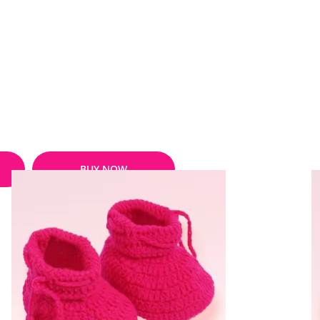
BUY NOW