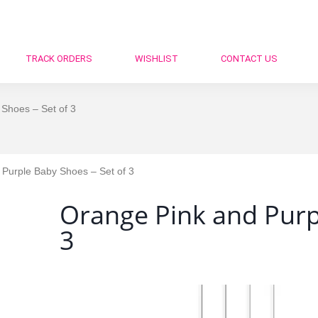
TRACK ORDERS
WISHLIST
CONTACT US
Shoes – Set of 3
Purple Baby Shoes – Set of 3
Orange Pink and Purpl
3