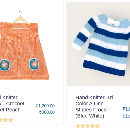
 Knitted
Hand Knitted Tri
k - Crochet
Color A Line
₹
1,200.00
₹
1,
et Peach
Stripes Frock
₹
960.00
(Blue White)
₹
1,