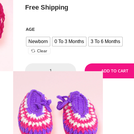
Free Shipping
AGE
Newborn
0 To 3 Months
3 To 6 Months
Clear
ADD TO CART
Size Chart