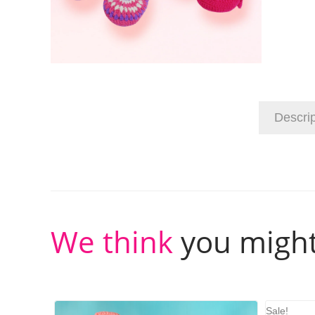
Descrip
We think
you might
Sale!