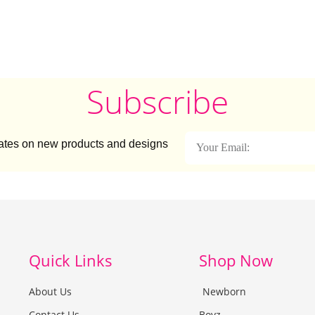
Subscribe
dates on new products and designs
Quick Links
Shop Now
About Us
Newborn
Contact Us
Boyz