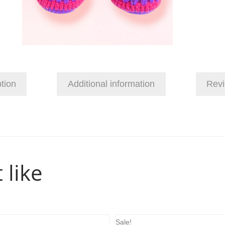
tion
Additional information
Revi
 like
Sale!