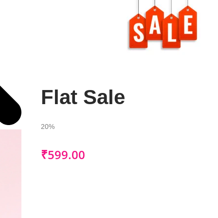
Flat Sale
20%
₹
599.00