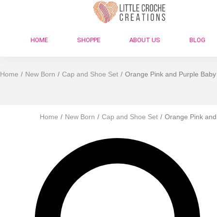
HOME
SHOPPE
ABOUT US
BLOG
Home
/
New Born
/
Cap and Shoe Set
/
Orange Pink and Purple Baby 
Home
/
New Born
/
Cap and Shoe Set
/
Orange Pink and 