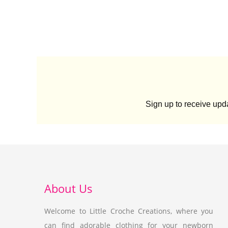
Sign up to receive up
About Us
Welcome to Little Croche Creations, where you
can find adorable clothing for your newborn