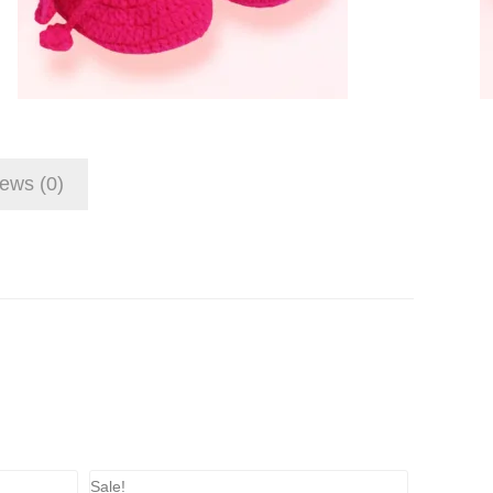
ews (0)
Sale!