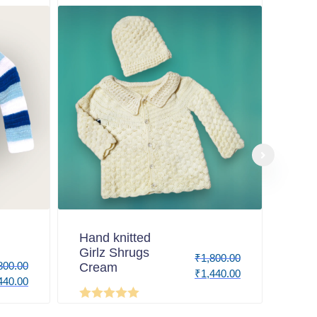
Hand knitted
Girlz Shrugs
₹
1,800.00
800.00
Cream
₹
1,440.00
440.00