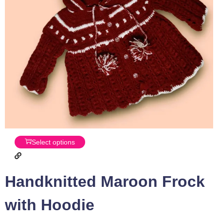
Select options
Handknitted Maroon Frock
with Hoodie