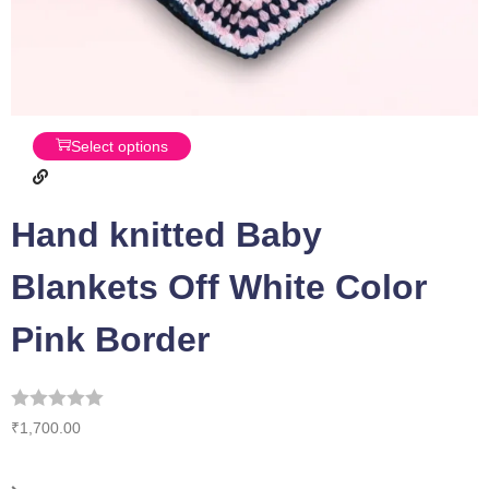
Select options
Hand knitted Baby
Blankets Off White Color
Pink Border
₹
1,700.00