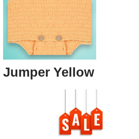
Jumper Yellow