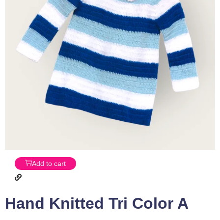
Add to cart
Hand Knitted Tri Color A