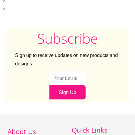
Subscribe
Sign up to receive updates on new products and
designs
Sign Up
Quick Links
About Us