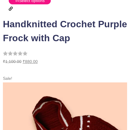
Select options
Handknitted Crochet Purple
Frock with Cap
₹
1,100.00
₹
880.00
Sale!