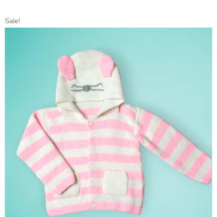
Sale!