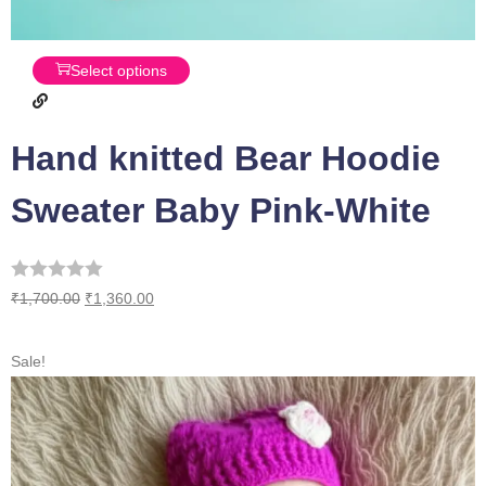
Select options
Hand knitted Bear Hoodie
Sweater Baby Pink-White
₹
1,700.00
₹
1,360.00
Sale!