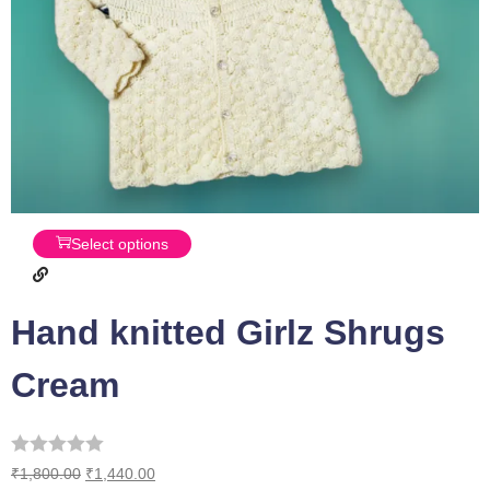
Select options
Hand knitted Girlz Shrugs
Cream
₹
1,800.00
₹
1,440.00