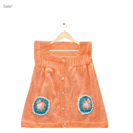
Sale!