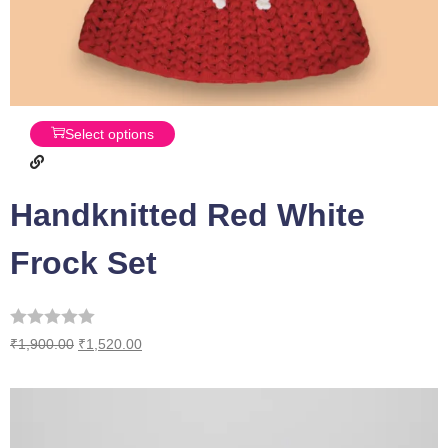
Select options
Handknitted Red White
Frock Set
₹
1,900.00
₹
1,520.00