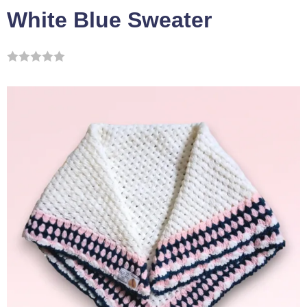
White Blue Sweater