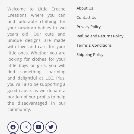
About Us
Welcome to Little Croche
Creations, where you can
Contact Us
find adorable clothing for
Privacy Policy
your newborn babies to two
years old. Our cute and
Refund and Returns Policy
unique designs are made
Terms & Conditions
with love and care for your
little ones. Whether you are
Shipping Policy
looking for clothes for your
little boys or girls, you will
find something charming
and delightful at LCC. Plus,
you will also be supporting a
good cause, as we donate a
portion of our profits to help
the disadvantaged in our
community.