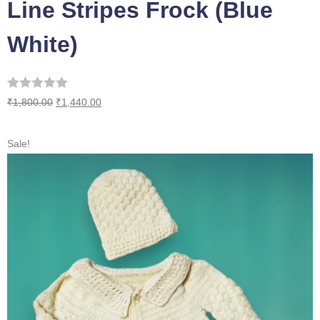
Line Stripes Frock (Blue
White)
₹
1,800.00
₹
1,440.00
Sale!