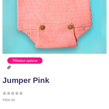
Select options
Jumper Pink
₹
800.00