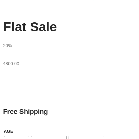
Flat Sale
20%
₹
800.00
Free Shipping
AGE