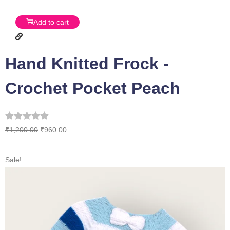
Add to cart
Hand Knitted Frock -
Crochet Pocket Peach
₹
1,200.00
₹
960.00
Sale!