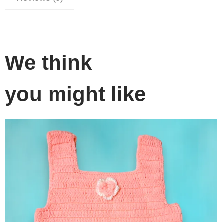
We think
you might like