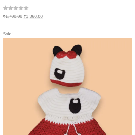
₹
1,700.00
₹
1,360.00
Sale!