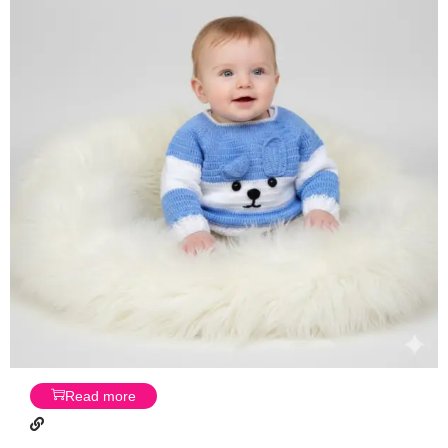
Read more