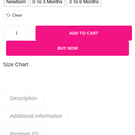
Newborn
0 To 3 Months
3 To 6 Months
Clear
ADD TO CART
BUY NOW
Size Chart
Description
Additional information
Reviews (0)