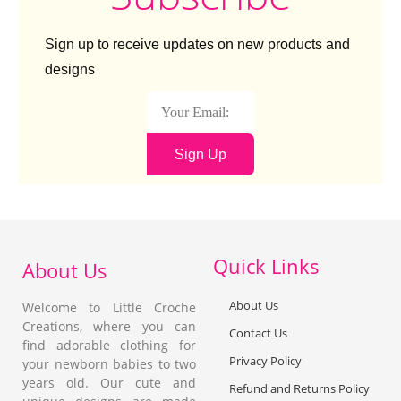
0.
P
s
0
e
Fr
0
Sign up to receive updates on new products and
a
o
c
ck
designs
h
(B
lu
e
W
Sign Up
hi
te
)
Quick Links
About Us
About Us
Welcome to Little Croche
Creations, where you can
Contact Us
find adorable clothing for
Privacy Policy
your newborn babies to two
years old. Our cute and
Refund and Returns Policy