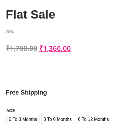
Flat Sale
20%
₹
1,700.00
₹
1,360.00
Free Shipping
AGE
0 To 3 Months
3 To 6 Months
6 To 12 Months