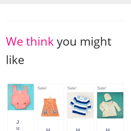
We think
you might
like
Sale!
Sale!
Sale!
J
u
H
H
H