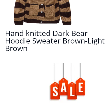
Hand knitted Dark Bear
Hoodie Sweater Brown-Light
Brown