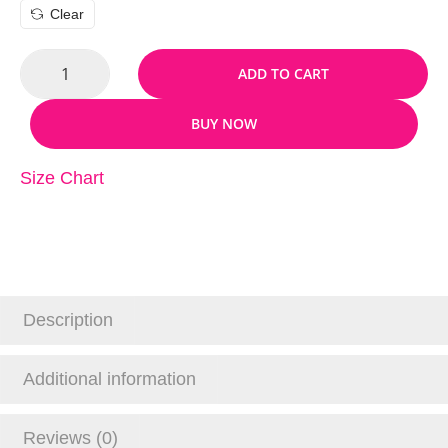
Clear
ADD TO CART
BUY NOW
Size Chart
Description
Additional information
Reviews (0)