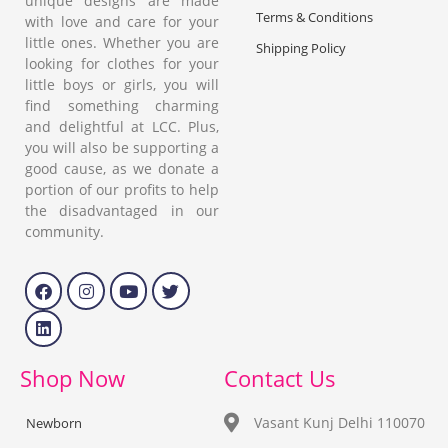
unique designs are made
Terms & Conditions
with love and care for your
little ones. Whether you are
Shipping Policy
looking for clothes for your
little boys or girls, you will
find something charming
and delightful at LCC. Plus,
you will also be supporting a
good cause, as we donate a
portion of our profits to help
the disadvantaged in our
community.
Shop Now
Contact Us
Vasant Kunj Delhi 110070
Newborn