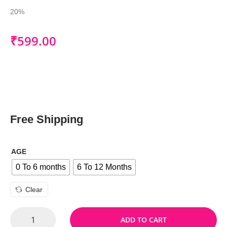
20%
₹
599.00
Free Shipping
AGE
0 To 6 months
6 To 12 Months
Clear
ADD TO CART