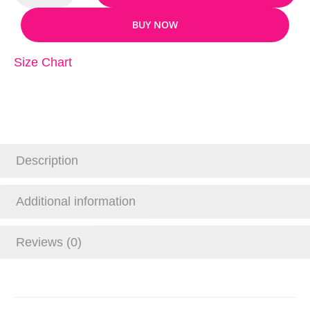
BUY NOW
Size Chart
Description
Additional information
Reviews (0)