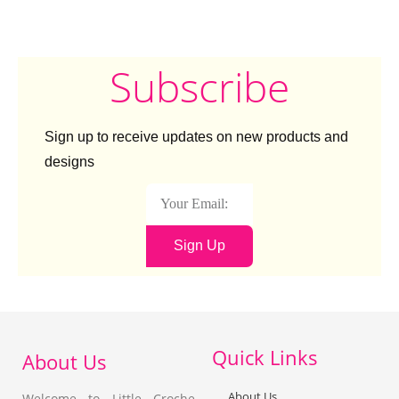
Subscribe
Sign up to receive updates on new products and
designs
Sign Up
Quick Links
About Us
About Us
Welcome to Little Croche