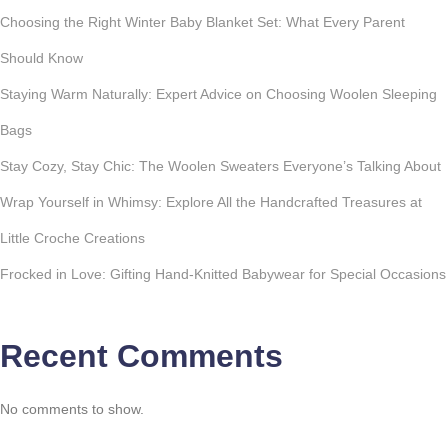
Choosing the Right Winter Baby Blanket Set: What Every Parent
Should Know
Staying Warm Naturally: Expert Advice on Choosing Woolen Sleeping
Bags
Stay Cozy, Stay Chic: The Woolen Sweaters Everyone’s Talking About
Wrap Yourself in Whimsy: Explore All the Handcrafted Treasures at
Little Croche Creations
Frocked in Love: Gifting Hand-Knitted Babywear for Special Occasions
Recent Comments
No comments to show.