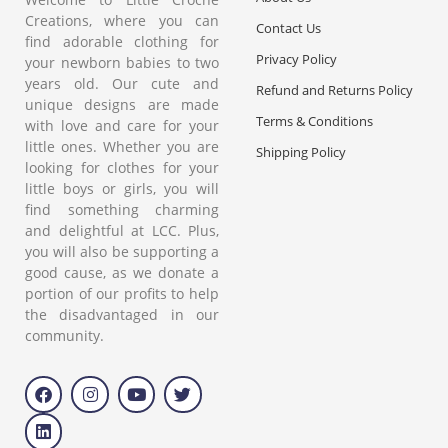
Creations, where you can
Contact Us
find adorable clothing for
Privacy Policy
your newborn babies to two
years old. Our cute and
Refund and Returns Policy
unique designs are made
Terms & Conditions
with love and care for your
little ones. Whether you are
Shipping Policy
looking for clothes for your
little boys or girls, you will
find something charming
and delightful at LCC. Plus,
you will also be supporting a
good cause, as we donate a
portion of our profits to help
the disadvantaged in our
community.