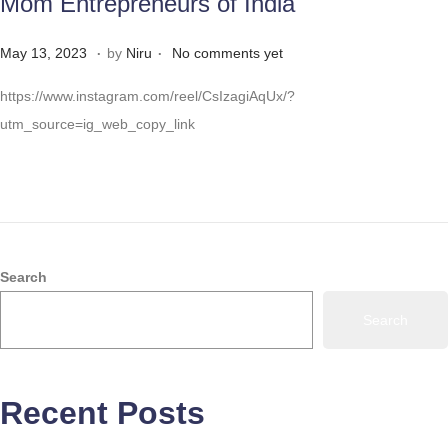
Mom Entrepreneurs of India
.
.
Posted on
M
May 13, 2023
by
Niru
No comments yet
a
https://www.instagram.com/reel/CsIzagiAqUx/?
y
utm_source=ig_web_copy_link
3
1
,
2
0
2
Search
3
Search
Recent Posts