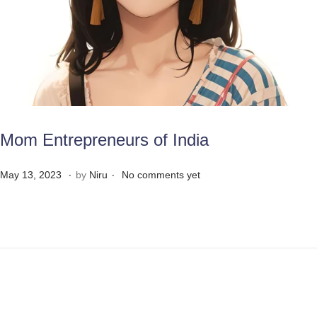
Mom Entrepreneurs of India
.
.
Posted on
M
May 13, 2023
by
Niru
No comments yet
a
y
3
1
,
2
0